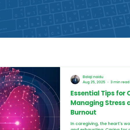
Balaji naidu
Aug 25, 2025
3 min read
Essential Tips for 
Managing Stress 
Burnout
In caregiving, the heart's w
and exhausting. Caring for a