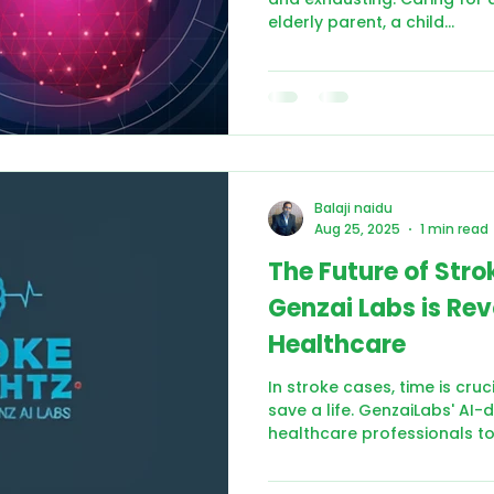
elderly parent, a child...
Balaji naidu
Aug 25, 2025
1 min read
The Future of Str
Genzai Labs is Rev
Healthcare
In stroke cases, time is cru
save a life. GenzaiLabs' AI
healthcare professionals to.