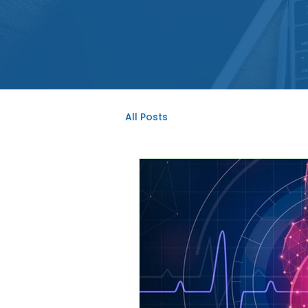
All Posts