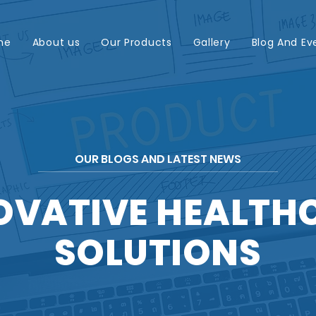
me
About us
Our Products
Gallery
Blog And Ev
OUR BLOGS AND LATEST NEWS
OVATIVE HEALTH
SOLUTIONS