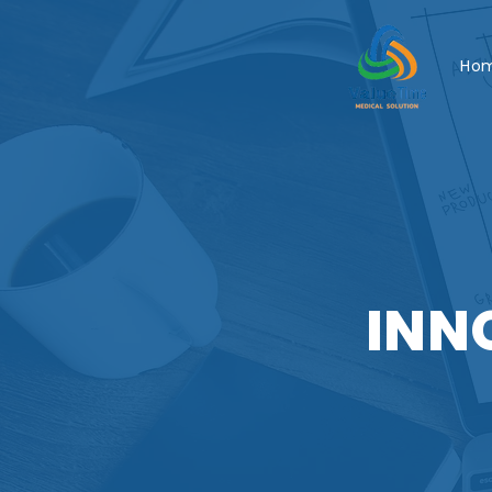
Ho
INN