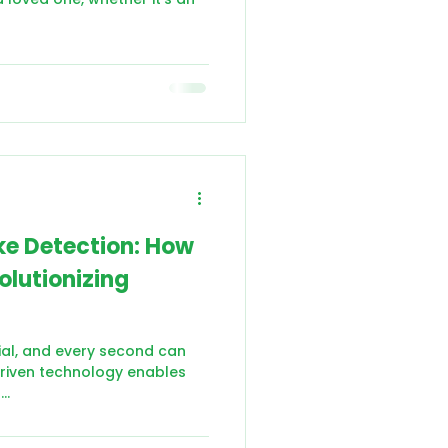
oke Detection: How
olutionizing
cial, and every second can
-driven technology enables
..