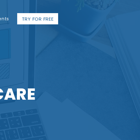
TRY FOR FREE
ents
CARE