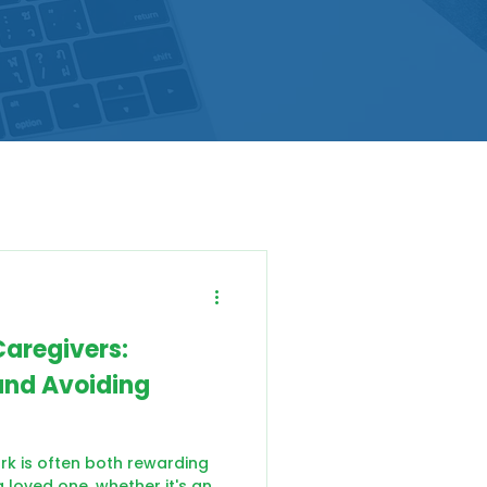
Caregivers:
and Avoiding
ork is often both rewarding
 loved one, whether it's an